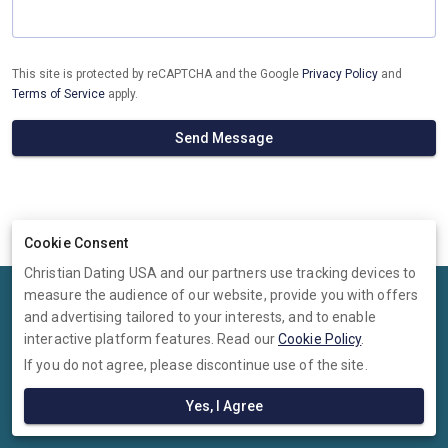
This site is protected by reCAPTCHA and the Google
Privacy Policy
and
Terms of Service
apply.
Send Message
Cookie Consent
Christian Dating USA and our partners use tracking devices to
measure the audience of our website, provide you with offers
Terms
Privacy
Cookies
Help
and advertising tailored to your interests, and to enable
© 2026 Christian Dating USA
interactive platform features. Read our
Cookie Policy
.
If you do not agree, please discontinue use of the site.
Christian Dating USA is operated by Ambervine Inc, 131 Continental
Dr,, Suite 305, Newark, Delaware, 19713, United States. Company
Yes, I Agree
number: --.