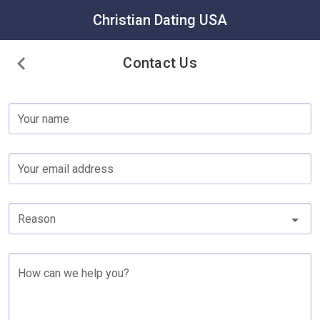
Christian Dating USA
Contact Us
Your name
Your email address
Reason
How can we help you?